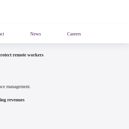
ct
News
Careers
protect remote workers
mance management.
ring revenues