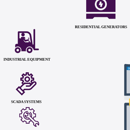
RESIDENTIAL GENERATORS
INDUSTRIAL EQUIPMENT
SCADA SYSTEMS