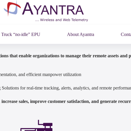
Truck “no-idle” EPU
About Ayantra
Conta
ions that enable organizations to manage their remote assets and 
entation, and efficient manpower utilization
olutions for real-time tracking, alerts, analytics, and remote perfor
increase sales, improve customer satisfaction, and generate recur