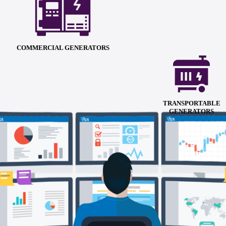
COMMERCIAL GENERATORS
TRANSPORTABLE
GENERATORS