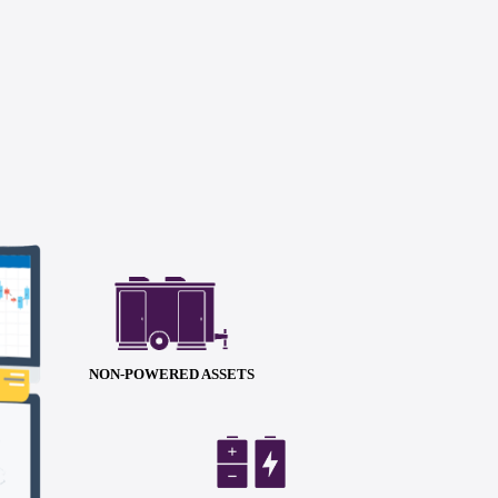
NON-POWERED ASSETS