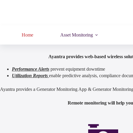
Home
Asset Monitoring
Ayantra provides web-based wireless solut
Performance Alerts
prevent equipment downtime
Utilization Reports
enable predictive analysis, compliance docum
Ayantra provides a Generator Monitoring App & Generator Monitoring S
Remote monitoring will help you 