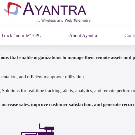
Truck “no-idle” EPU
About Ayantra
Conta
ions that enable organizations to manage their remote assets and 
entation, and efficient manpower utilization
olutions for real-time tracking, alerts, analytics, and remote perfor
increase sales, improve customer satisfaction, and generate recur