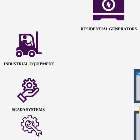
RESIDENTIAL GENERATORS
INDUSTRIAL EQUIPMENT
SCADA SYSTEMS