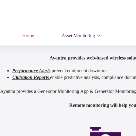
Home
Asset Monitoring
Ayantra provides web-based wireless solut
Performance Alerts
prevent equipment downtime
Utilization Reports
enable predictive analysis, compliance docum
Ayantra provides a Generator Monitoring App & Generator Monitoring S
Remote monitoring will help you 