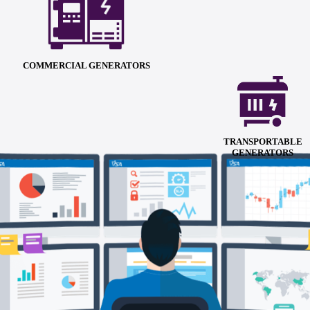
COMMERCIAL GENERATORS
TRANSPORTABLE
GENERATORS