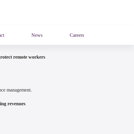
ct
News
Careers
protect remote workers
mance management.
ring revenues