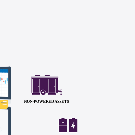
NON-POWERED ASSETS