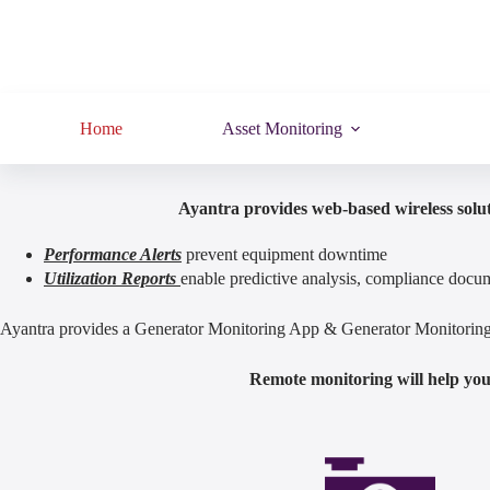
Home
Asset Monitoring
Ayantra provides web-based wireless solut
Performance Alerts
prevent equipment downtime
Utilization Reports
enable predictive analysis, compliance docum
Ayantra provides a Generator Monitoring App & Generator Monitoring S
Remote monitoring will help you 