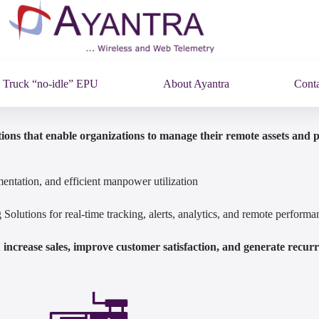
Truck “no-idle” EPU
About Ayantra
Conta
ions that enable organizations to manage their remote assets and 
entation, and efficient manpower utilization
olutions for real-time tracking, alerts, analytics, and remote perfor
increase sales, improve customer satisfaction, and generate recur