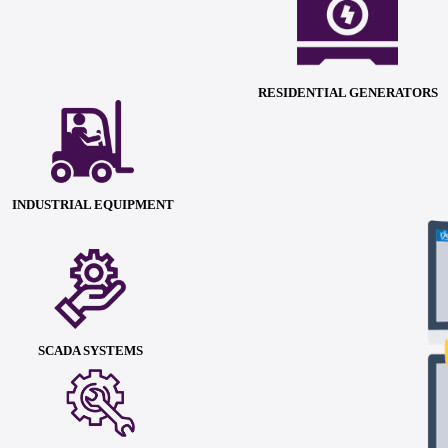
RESIDENTIAL GENERATORS
INDUSTRIAL EQUIPMENT
SCADA SYSTEMS