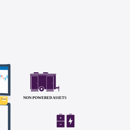
NON-POWERED ASSETS