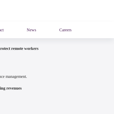
ct
News
Careers
protect remote workers
mance management.
ring revenues