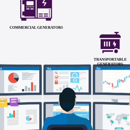
COMMERCIAL GENERATORS
TRANSPORTABLE
GENERATORS