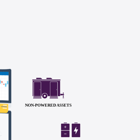
NON-POWERED ASSETS