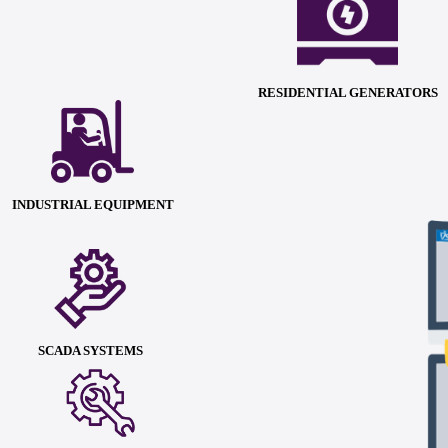
RESIDENTIAL GENERATORS
INDUSTRIAL EQUIPMENT
SCADA SYSTEMS