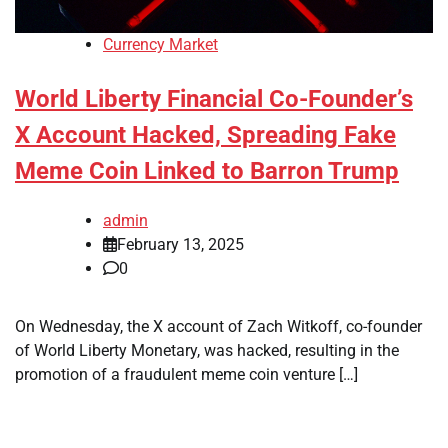
Currency Market
World Liberty Financial Co-Founder’s
X Account Hacked, Spreading Fake
Meme Coin Linked to Barron Trump
admin
February 13, 2025
0
On Wednesday, the X account of Zach Witkoff, co-founder
of World Liberty Monetary, was hacked, resulting in the
promotion of a fraudulent meme coin venture […]