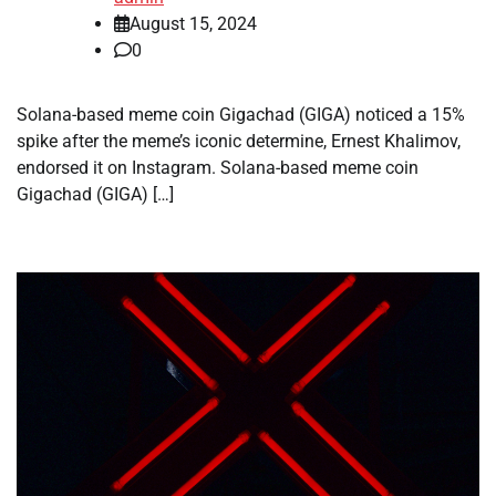
August 15, 2024
0
Solana-based meme coin Gigachad (GIGA) noticed a 15%
spike after the meme’s iconic determine, Ernest Khalimov,
endorsed it on Instagram. Solana-based meme coin
Gigachad (GIGA) […]