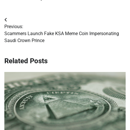
Post
Previous:
navigation
Scammers Launch Fake KSA Meme Coin Impersonating
Saudi Crown Prince
Related Posts