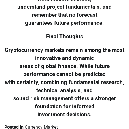
understand project fundamentals, and
remember that no forecast
guarantees future performance.
Final Thoughts
Cryptocurrency markets remain among the most
innovative and dynamic
areas of global finance. While future
performance cannot be predicted
with certainty, combining fundamental research,
technical analysis, and
sound risk management offers a stronger
foundation for informed
investment decisions.
Posted in
Currency Market