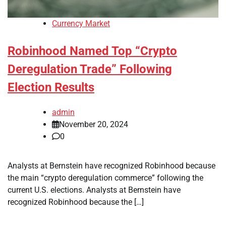
Currency Market
Robinhood Named Top “Crypto
Deregulation Trade” Following
Election Results
admin
November 20, 2024
0
Analysts at Bernstein have recognized Robinhood because
the main “crypto deregulation commerce” following the
current U.S. elections. Analysts at Bernstein have
recognized Robinhood because the […]