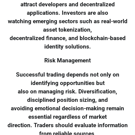
attract developers and decentralized
applications. Investors are also
watching emerging sectors such as real-world
asset tokenization,
decentralized finance, and blockchain-based
identity solutions.
Risk Management
Successful trading depends not only on
identifying opportunities but
also on managing risk. Diversification,
disciplined position sizing, and
avoiding emotional decision-making remain
essential regardless of market
direction. Traders should evaluate information
from reliable sources,