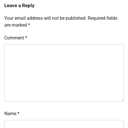
Leave a Reply
Your email address will not be published.
Required fields
are marked
*
Comment
*
Name
*