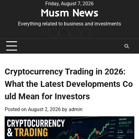
Skip
Friday, August 7, 2026
Musm News
to
content
Everything related to business and investments
Home
Terms
Privacy
Contact
&
Policy
Us
Conditions
Cryptocurrency Trading in 2026:
What the Latest Developments Co
uld Mean for Investors
Posted on
August 2, 2026
by
admin