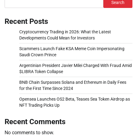
Search
Recent Posts
Cryptocurrency Trading in 2026: What the Latest
Developments Could Mean for Investors
Scammers Launch Fake KSA Meme Coin Impersonating
Saudi Crown Prince
Argentinian President Javier Milei Charged With Fraud Amid
$LIBRA Token Collapse
BNB Chain Surpasses Solana and Ethereum in Daily Fees
for the First Time Since 2024
Opensea Launches OS2 Beta, Teases Sea Token Airdrop as
NFT Trading Picks Up
Recent Comments
No comments to show.