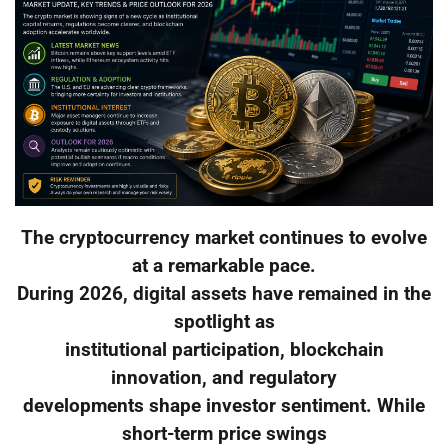
The cryptocurrency market continues to evolve
at a remarkable pace.
During 2026, digital assets have remained in the
spotlight as
institutional participation, blockchain
innovation, and regulatory
developments shape investor sentiment. While
short-term price swings