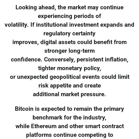
Looking ahead, the market may continue
experiencing periods of
volatility. If institutional investment expands and
regulatory certainty
improves, digital assets could benefit from
stronger long-term
confidence. Conversely, persistent inflation,
tighter monetary policy,
or unexpected geopolitical events could limit
risk appetite and create
additional market pressure.
Bitcoin is expected to remain the primary
benchmark for the industry,
while Ethereum and other smart contract
platforms continue competing to