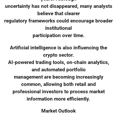
uncertainty has not disappeared, many analysts
believe that clearer
regulatory frameworks could encourage broader
institutional
participation over time.
Artificial intelligence is also influencing the
crypto sector.
AI-powered trading tools, on-chain analytics,
and automated portfolio
management are becoming increasingly
common, allowing both retail and
professional investors to process market
information more efficiently.
Market Outlook