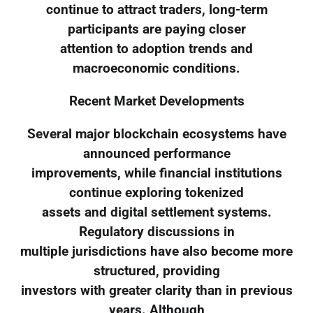
continue to attract traders, long-term
participants are paying closer
attention to adoption trends and
macroeconomic conditions.
Recent Market Developments
Several major blockchain ecosystems have
announced performance
improvements, while financial institutions
continue exploring tokenized
assets and digital settlement systems.
Regulatory discussions in
multiple jurisdictions have also become more
structured, providing
investors with greater clarity than in previous
years. Although