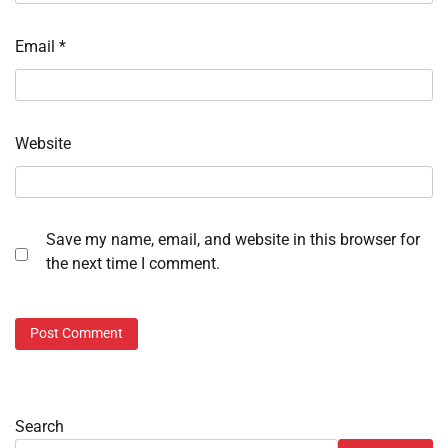
Email
*
Website
Save my name, email, and website in this browser for
the next time I comment.
Search