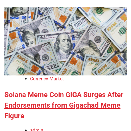
Currency Market
Solana Meme Coin GIGA Surges After
Endorsements from Gigachad Meme
Figure
admin