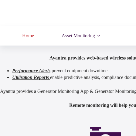
Home
Asset Monitoring
Ayantra provides web-based wireless solut
Performance Alerts
prevent equipment downtime
Utilization Reports
enable predictive analysis, compliance docum
Ayantra provides a Generator Monitoring App & Generator Monitoring S
Remote monitoring will help you 