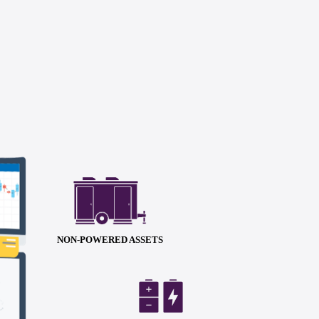
NON-POWERED ASSETS