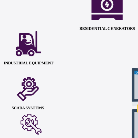
RESIDENTIAL GENERATORS
INDUSTRIAL EQUIPMENT
SCADA SYSTEMS