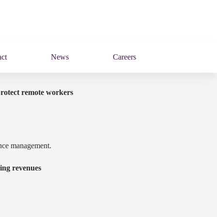
ct
News
Careers
protect remote workers
mance management.
ring revenues