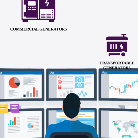
COMMERCIAL GENERATORS
TRANSPORTABLE
GENERATORS