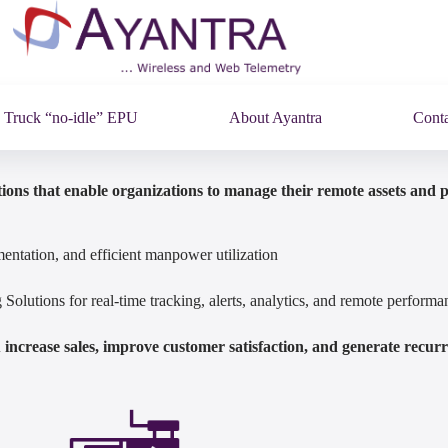
Truck “no-idle” EPU
About Ayantra
Conta
ions that enable organizations to manage their remote assets and 
entation, and efficient manpower utilization
olutions for real-time tracking, alerts, analytics, and remote perfor
increase sales, improve customer satisfaction, and generate recur