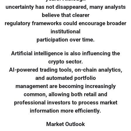
uncertainty has not disappeared, many analysts
believe that clearer
regulatory frameworks could encourage broader
institutional
participation over time.
Artificial intelligence is also influencing the
crypto sector.
AI-powered trading tools, on-chain analytics,
and automated portfolio
management are becoming increasingly
common, allowing both retail and
professional investors to process market
information more efficiently.
Market Outlook