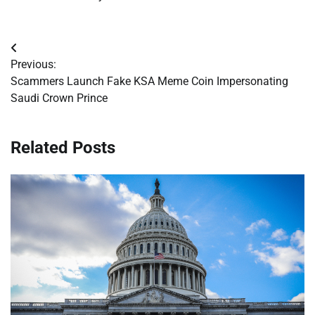
Post
Previous:
navigation
Scammers Launch Fake KSA Meme Coin Impersonating
Saudi Crown Prince
Related Posts