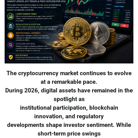
The cryptocurrency market continues to evolve
at a remarkable pace.
During 2026, digital assets have remained in the
spotlight as
institutional participation, blockchain
innovation, and regulatory
developments shape investor sentiment. While
short-term price swings