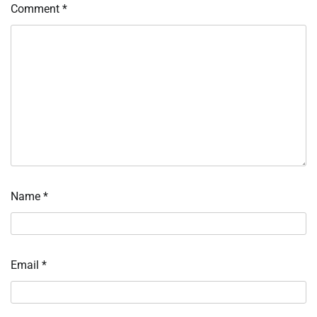
Comment
*
Name
*
Email
*