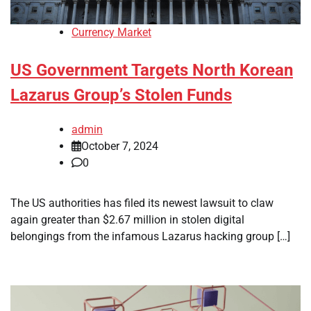
Currency Market
US Government Targets North Korean
Lazarus Group’s Stolen Funds
admin
October 7, 2024
0
The US authorities has filed its newest lawsuit to claw
again greater than $2.67 million in stolen digital
belongings from the infamous Lazarus hacking group […]