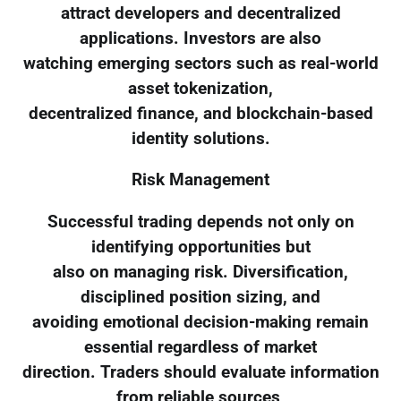
attract developers and decentralized
applications. Investors are also
watching emerging sectors such as real-world
asset tokenization,
decentralized finance, and blockchain-based
identity solutions.
Risk Management
Successful trading depends not only on
identifying opportunities but
also on managing risk. Diversification,
disciplined position sizing, and
avoiding emotional decision-making remain
essential regardless of market
direction. Traders should evaluate information
from reliable sources,