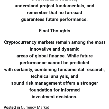
understand project fundamentals, and
remember that no forecast
guarantees future performance.
Final Thoughts
Cryptocurrency markets remain among the most
innovative and dynamic
areas of global finance. While future
performance cannot be predicted
with certainty, combining fundamental research,
technical analysis, and
sound risk management offers a stronger
foundation for informed
investment decisions.
Posted in
Currency Market