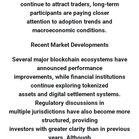
continue to attract traders, long-term
participants are paying closer
attention to adoption trends and
macroeconomic conditions.
Recent Market Developments
Several major blockchain ecosystems have
announced performance
improvements, while financial institutions
continue exploring tokenized
assets and digital settlement systems.
Regulatory discussions in
multiple jurisdictions have also become more
structured, providing
investors with greater clarity than in previous
years. Although