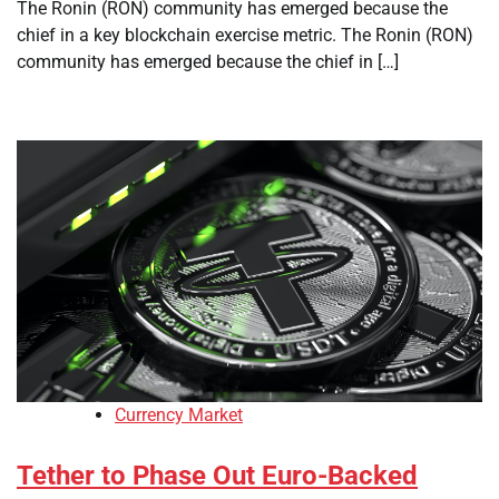
The Ronin (RON) community has emerged because the
chief in a key blockchain exercise metric. The Ronin (RON)
community has emerged because the chief in […]
Currency Market
Tether to Phase Out Euro-Backed