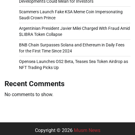
Developments Could Mean for Investors
Scammers Launch Fake KSA Meme Coin Impersonating
Saudi Crown Prince
Argentinian President Javier Milei Charged With Fraud Amid
$LIBRA Token Collapse
BNB Chain Surpasses Solana and Ethereum in Daily Fees
for the First Time Since 2024
Opensea Launches OS2 Beta, Teases Sea Token Airdrop as
NFT Trading Picks Up
Recent Comments
No comments to show.
Copyright © 2026
Musm News