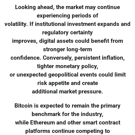
Looking ahead, the market may continue
experiencing periods of
volatility. If institutional investment expands and
regulatory certainty
improves, digital assets could benefit from
stronger long-term
confidence. Conversely, persistent inflation,
tighter monetary policy,
or unexpected geopolitical events could limit
risk appetite and create
additional market pressure.
Bitcoin is expected to remain the primary
benchmark for the industry,
while Ethereum and other smart contract
platforms continue competing to