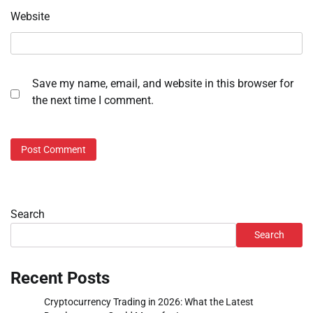
Website
Save my name, email, and website in this browser for
the next time I comment.
Search
Search
Recent Posts
Cryptocurrency Trading in 2026: What the Latest