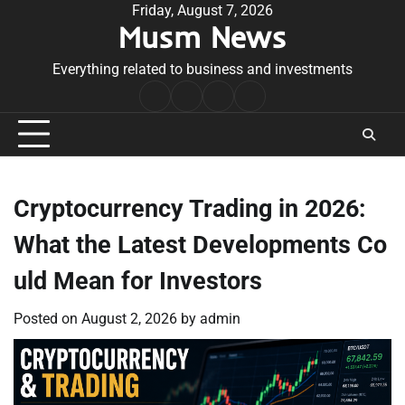
Skip
Friday, August 7, 2026
Musm News
to
content
Everything related to business and investments
Home
Terms
Privacy
Contact
&
Policy
Us
Conditions
Cryptocurrency Trading in 2026:
What the Latest Developments Co
uld Mean for Investors
Posted on
August 2, 2026
by
admin