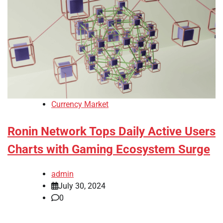
Currency Market
Ronin Network Tops Daily Active Users
Charts with Gaming Ecosystem Surge
admin
July 30, 2024
0