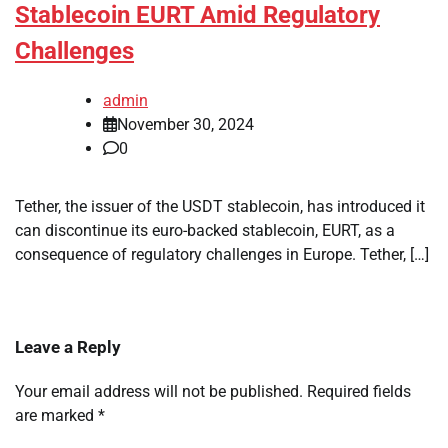
Stablecoin EURT Amid Regulatory
Challenges
admin
November 30, 2024
0
Tether, the issuer of the USDT stablecoin, has introduced it
can discontinue its euro-backed stablecoin, EURT, as a
consequence of regulatory challenges in Europe. Tether, […]
Leave a Reply
Your email address will not be published.
Required fields
are marked
*